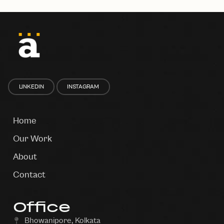
LINKEDIN
INSTAGRAM
Home
Our Work
About
Contact
Office
Bhowanipore, Kolkata