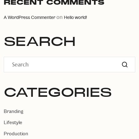
RECENT COMMENTS
on
A WordPress Commenter
Hello world!
SEARCH
CATEGORIES
Branding
Lifestyle
Production