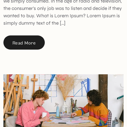
we simply consumed. In the age of radio and television,
the consumer’s only job was to listen and decide if they
wanted to buy. What is Lorem Ipsum? Lorem Ipsum is
simply dummy text of the […]
Read More