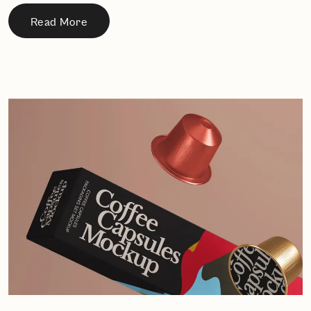
Read More