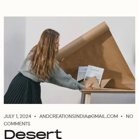
JULY 1, 2024
ANDCREATIONSINDIA@GMAIL.COM
NO
COMMENTS
Desert