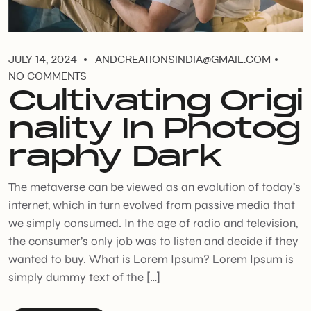
JULY 14, 2024
ANDCREATIONSINDIA@GMAIL.COM
NO COMMENTS
Cultivating Origi
nality In Photog
raphy Dark
The metaverse can be viewed as an evolution of today’s
internet, which in turn evolved from passive media that
we simply consumed. In the age of radio and television,
the consumer’s only job was to listen and decide if they
wanted to buy. What is Lorem Ipsum? Lorem Ipsum is
simply dummy text of the […]