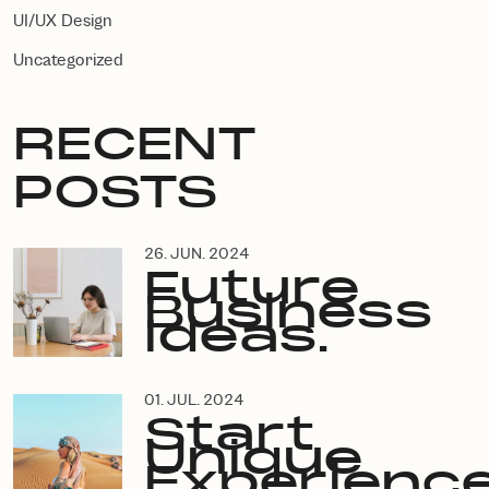
UI/UX Design
Uncategorized
RECENT
POSTS
26. JUN. 2024
Future
Business
Ideas.
01. JUL. 2024
Start
Unique
Experience