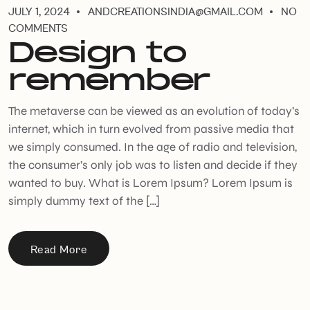
JULY 1, 2024
ANDCREATIONSINDIA@GMAIL.COM
NO
COMMENTS
Design to
remember
The metaverse can be viewed as an evolution of today’s
internet, which in turn evolved from passive media that
we simply consumed. In the age of radio and television,
the consumer’s only job was to listen and decide if they
wanted to buy. What is Lorem Ipsum? Lorem Ipsum is
simply dummy text of the […]
Read More