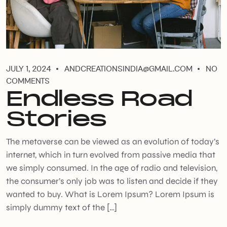
JULY 1, 2024
ANDCREATIONSINDIA@GMAIL.COM
NO
COMMENTS
Endless Road
Stories
The metaverse can be viewed as an evolution of today’s
internet, which in turn evolved from passive media that
we simply consumed. In the age of radio and television,
the consumer’s only job was to listen and decide if they
wanted to buy. What is Lorem Ipsum? Lorem Ipsum is
simply dummy text of the […]