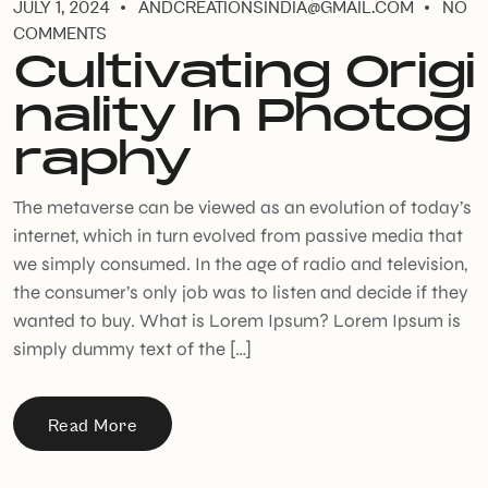
JULY 1, 2024
ANDCREATIONSINDIA@GMAIL.COM
NO
COMMENTS
Cultivating Origi
nality In Photog
raphy
The metaverse can be viewed as an evolution of today’s
internet, which in turn evolved from passive media that
we simply consumed. In the age of radio and television,
the consumer’s only job was to listen and decide if they
wanted to buy. What is Lorem Ipsum? Lorem Ipsum is
simply dummy text of the […]
Read More