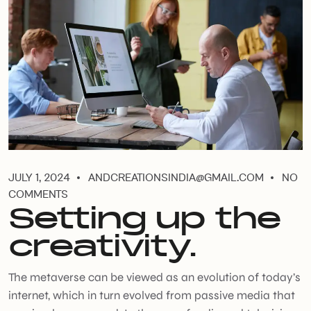
JULY 1, 2024
ANDCREATIONSINDIA@GMAIL.COM
NO
COMMENTS
Setting up the
creativity.
The metaverse can be viewed as an evolution of today’s
internet, which in turn evolved from passive media that