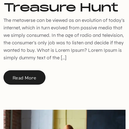
Treasure Hunt
The metaverse can be viewed as an evolution of today’s
internet, which in turn evolved from passive media that
we simply consumed. In the age of radio and television,
the consumer’s only job was to listen and decide if they
wanted to buy. What is Lorem Ipsum? Lorem Ipsum is
simply dummy text of the […]
Read More