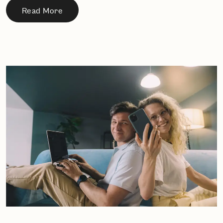
Read More