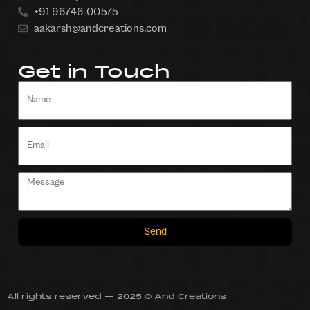
+91 96746 00575
aakarsh@andcreations.com
Get in Touch
Send
All rights reserved — 2025 © And Creations