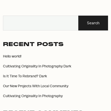
Search
RECENT POSTS
Hello world!
Cultivating Originality In Photography Dark
Is It Time To Rebrand? Dark
Our New Projects With Local Community
Cultivating Originality In Photography