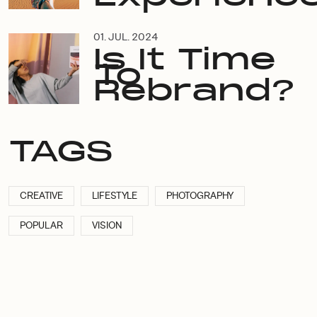
01. JUL. 2024
Is It Time
To
Rebrand?
TAGS
CREATIVE
LIFESTYLE
PHOTOGRAPHY
POPULAR
VISION