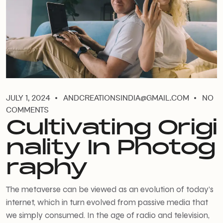
JULY 1, 2024
ANDCREATIONSINDIA@GMAIL.COM
NO
COMMENTS
Cultivating Origi
nality In Photog
raphy
The metaverse can be viewed as an evolution of today’s
internet, which in turn evolved from passive media that
we simply consumed. In the age of radio and television,