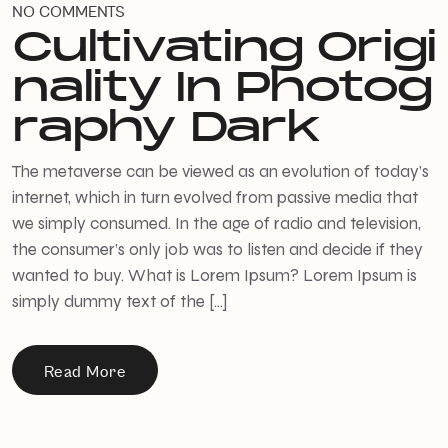
NO COMMENTS
Cultivating Origi
nality In Photog
raphy Dark
The metaverse can be viewed as an evolution of today’s
internet, which in turn evolved from passive media that
we simply consumed. In the age of radio and television,
the consumer’s only job was to listen and decide if they
wanted to buy. What is Lorem Ipsum? Lorem Ipsum is
simply dummy text of the […]
Read More