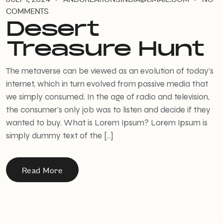
COMMENTS
Desert
Treasure Hunt
The metaverse can be viewed as an evolution of today’s
internet, which in turn evolved from passive media that
we simply consumed. In the age of radio and television,
the consumer’s only job was to listen and decide if they
wanted to buy. What is Lorem Ipsum? Lorem Ipsum is
simply dummy text of the […]
Read More