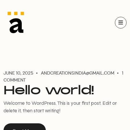
JUNE 10, 2025
ANDCREATIONSINDIA@GMAIL.COM
1
COMMENT
Hello world!
Welcome to WordPress. This is your first post. Edit or
delete it, then start writing!