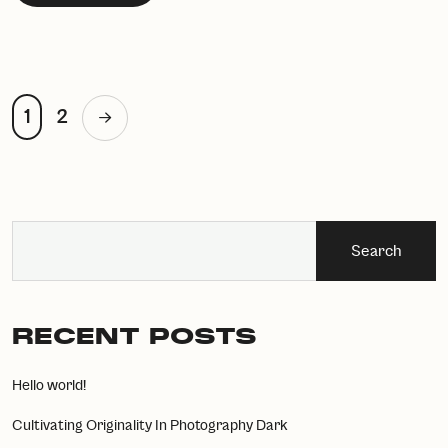
1
2
Search
RECENT POSTS
Hello world!
Cultivating Originality In Photography Dark