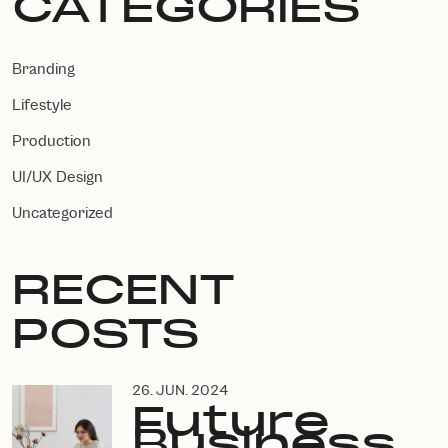
CATEGORIES
Branding
Lifestyle
Production
UI/UX Design
Uncategorized
RECENT
POSTS
26. JUN. 2024
Future
Business