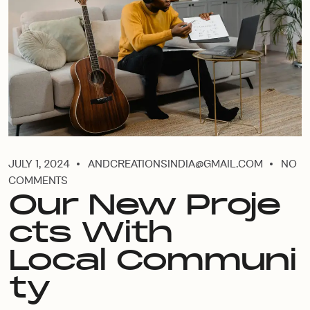
JULY 1, 2024
ANDCREATIONSINDIA@GMAIL.COM
NO
COMMENTS
Our New Proje
cts With
Local Communi
ty