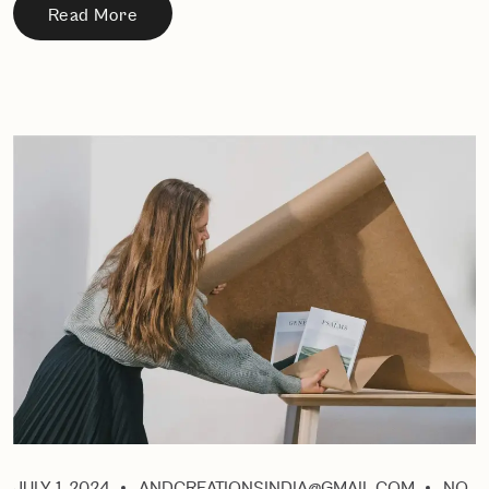
Read More
JULY 1, 2024
ANDCREATIONSINDIA@GMAIL.COM
NO