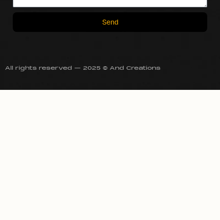
Send
All rights reserved — 2025 © And Creations