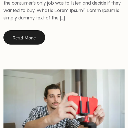
the consumer’s only job was to listen and decide if they
wanted to buy. What is Lorem Ipsum? Lorem Ipsum is
simply dummy text of the […]
Read More