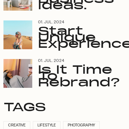
Ideas.
01. JUL. 2024
Start
Unique
Experience
01. JUL. 2024
Is It Time
To
Rebrand?
TAGS
CREATIVE
LIFESTYLE
PHOTOGRAPHY