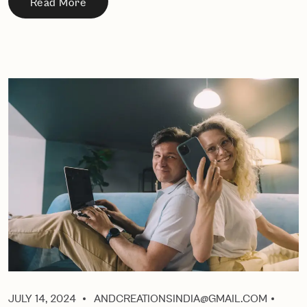
Read More
JULY 14, 2024
ANDCREATIONSINDIA@GMAIL.COM