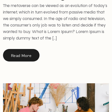
The metaverse can be viewed as an evolution of today’s
internet, which in turn evolved from passive media that
we simply consumed. In the age of radio and television,
the consumer’s only job was to listen and decide if they
wanted to buy. What is Lorem Ipsum? Lorem Ipsum is
simply dummy text of the […]
Read More