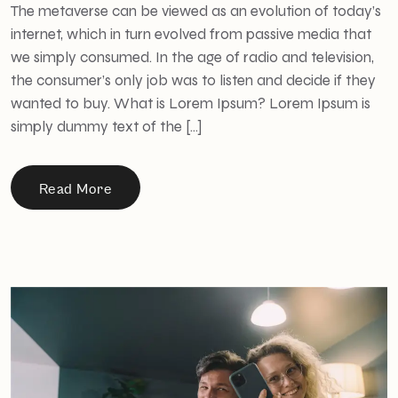
The metaverse can be viewed as an evolution of today’s
internet, which in turn evolved from passive media that
we simply consumed. In the age of radio and television,
the consumer’s only job was to listen and decide if they
wanted to buy. What is Lorem Ipsum? Lorem Ipsum is
simply dummy text of the […]
Read More