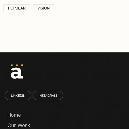
POPULAR
VISION
LINKEDIN
INSTAGRAM
Home
Our Work