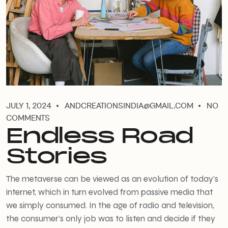
JULY 1, 2024
ANDCREATIONSINDIA@GMAIL.COM
NO
COMMENTS
Endless Road
Stories
The metaverse can be viewed as an evolution of today’s
internet, which in turn evolved from passive media that
we simply consumed. In the age of radio and television,
the consumer’s only job was to listen and decide if they