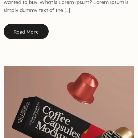
wanted to buy. What is Lorem Ipsum? Lorem Ipsum is
simply dummy text of the […]
Read More