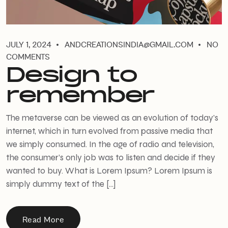
JULY 1, 2024
ANDCREATIONSINDIA@GMAIL.COM
NO
COMMENTS
Design to
remember
The metaverse can be viewed as an evolution of today’s
internet, which in turn evolved from passive media that
we simply consumed. In the age of radio and television,
the consumer’s only job was to listen and decide if they
wanted to buy. What is Lorem Ipsum? Lorem Ipsum is
simply dummy text of the […]
Read More