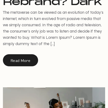
Rebrand? Dark
The metaverse can be viewed as an evolution of today’s
internet, which in turn evolved from passive media that
we simply consumed. In the age of radio and television,
the consumer’s only job was to listen and decide if they
wanted to buy. What is Lorem Ipsum? Lorem Ipsum is
simply dummy text of the […]
Read More