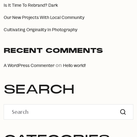
Is It Time To Rebrand? Dark
Our New Projects With Local Community
Cultivating Originality In Photography
RECENT COMMENTS
on
A WordPress Commenter
Hello world!
SEARCH