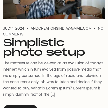
JULY 1, 2024
ANDCREATIONSINDIA@GMAIL.COM
NO
COMMENTS
Simplistic
photo setup
The metaverse can be viewed as an evolution of today’s
internet, which in turn evolved from passive media that
we simply consumed. In the age of radio and television,
the consumer’s only job was to listen and decide if they
wanted to buy. What is Lorem Ipsum? Lorem Ipsum is
simply dummy text of the […]