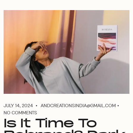
JULY 14, 2024
ANDCREATIONSINDIA@GMAIL.COM
NO COMMENTS
Is It Time To