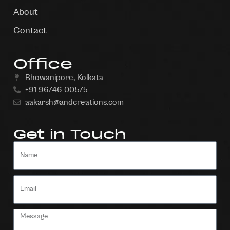
About
Contact
Office
Bhowanipore, Kolkata
+91 96746 00575
aakarsh@andcreations.com
Get in Touch