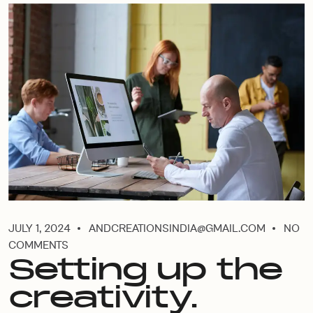
JULY 1, 2024
ANDCREATIONSINDIA@GMAIL.COM
NO
COMMENTS
Setting up the
creativity.