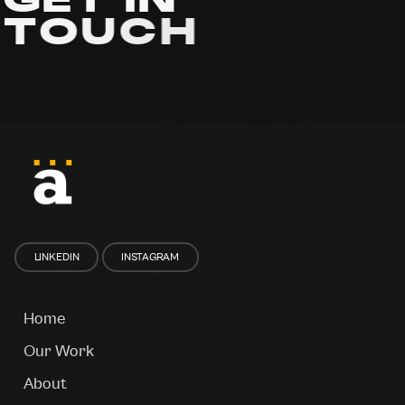
G
E
T
I
N
T
O
U
C
H
LINKEDIN
INSTAGRAM
Home
Our Work
About