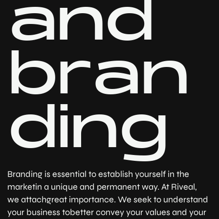
a
n
d
b
r
a
n
d
i
n
g
Branding is essential to establish yourself in the
marketin a unique and permanent way. At Riveal,
we attachgreat importance. We seek to understand
your business tobetter convey your values ​​and your