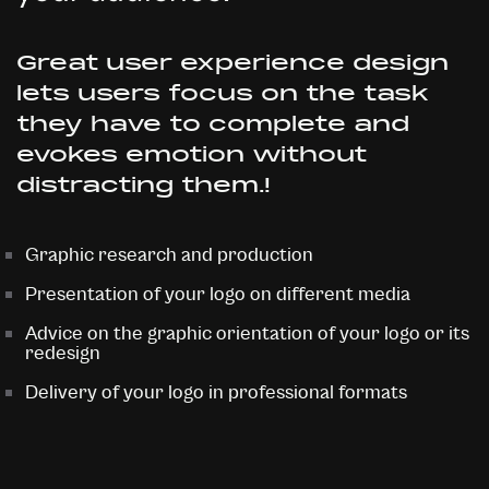
Great user experience design
lets users focus on the task
they have to complete and
evokes emotion without
distracting them.!
Graphic research and production
Presentation of your logo on different media
Advice on the graphic orientation of your logo or its
redesign
Delivery of your logo in professional formats