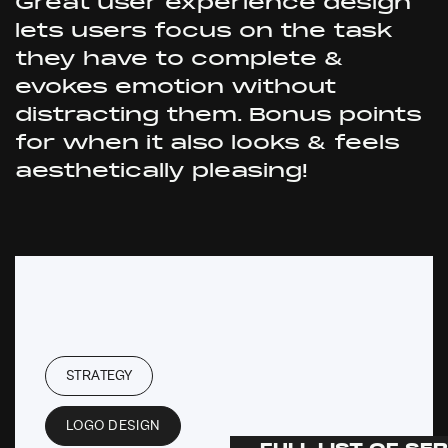
Great user experience design
lets users focus on the task
they have to complete &
evokes emotion without
distracting them. Bonus points
for when it also looks & feels
aesthetically pleasing!
STRATEGY
LOGO DESIGN