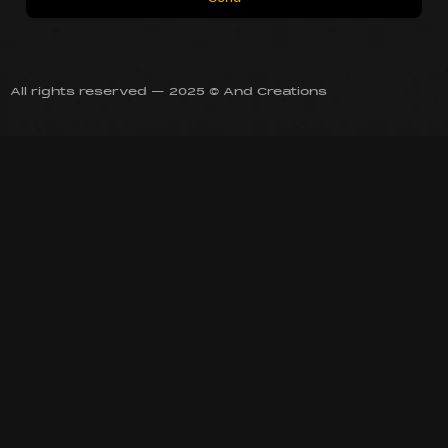
All rights reserved — 2025 © And Creations