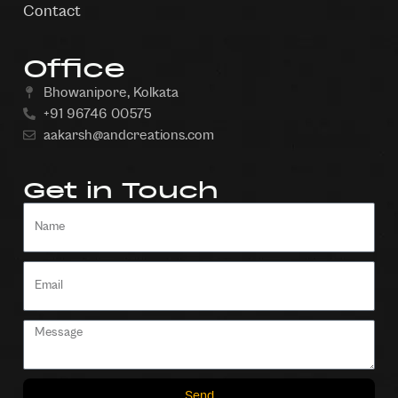
Contact
Office
Bhowanipore, Kolkata
+91 96746 00575
aakarsh@andcreations.com
Get in Touch
Send