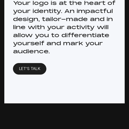
Your logo is at the heart of
your identity. An impactful
design, tailor-made and in
line with your activity will
allow you to differentiate
yourself and mark your
audience.
LET’S TALK