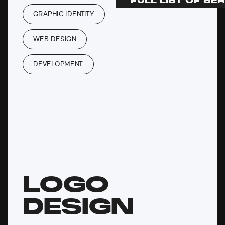
FULL LIST OF SE
GRAPHIC IDENTITY
WEB DESIGN
DEVELOPMENT
LOGO
DESIGN