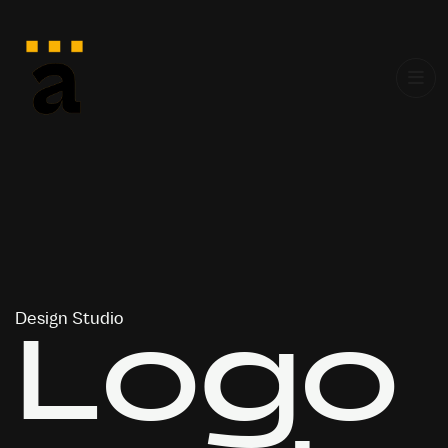
Design Studio
L
o
g
o