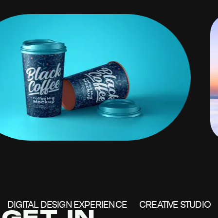
DIGITAL DESIGN EXPERIENCE
CREATIVE STUDIO