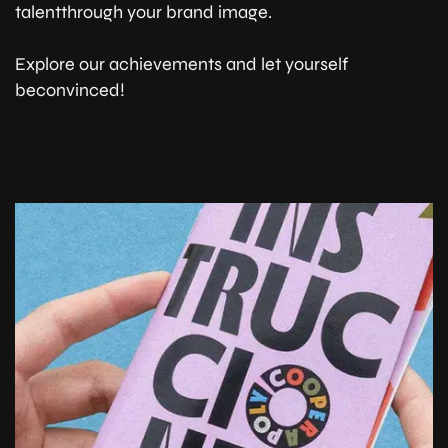
talentthrough your brand image.
Explore our achievements and let yourself
beconvinced!