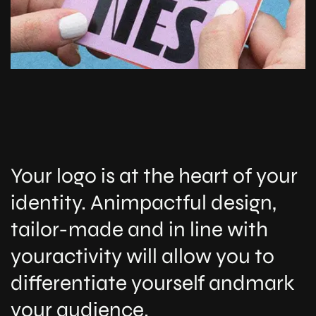
Your logo is at the heart of your
identity. Animpactful design,
tailor-made and in line with
youractivity will allow you to
differentiate yourself andmark
your audience.