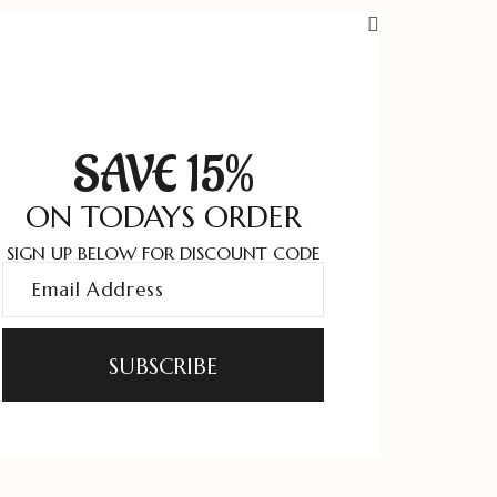
SAVE 15%
ON TODAYS ORDER
SIGN UP BELOW FOR DISCOUNT CODE
SUBSCRIBE